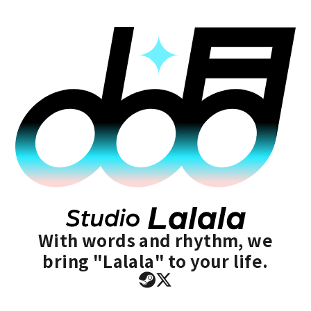
With words and rhythm, we
bring "Lalala" to your life.